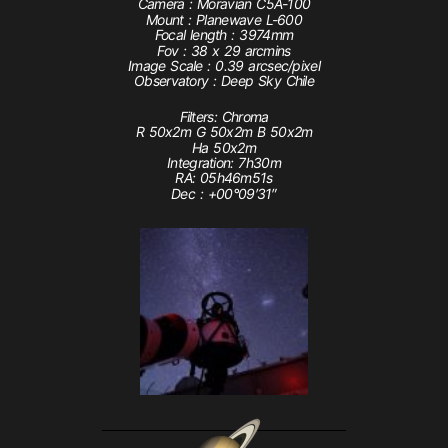
Camera : Moravian C5A-100
Mount : Planewave L-600
Focal length : 3974mm
Fov : 38 x 29 arcmins
Image Scale : 0.39 arcsec/pixel
Observatory : Deep Sky Chile
Filters: Chroma
R 50x2m G 50x2m B 50x2m
Ha 50x2m
Integration: 7h30m
RA: 05h46m51s
Dec : +00°09′31″