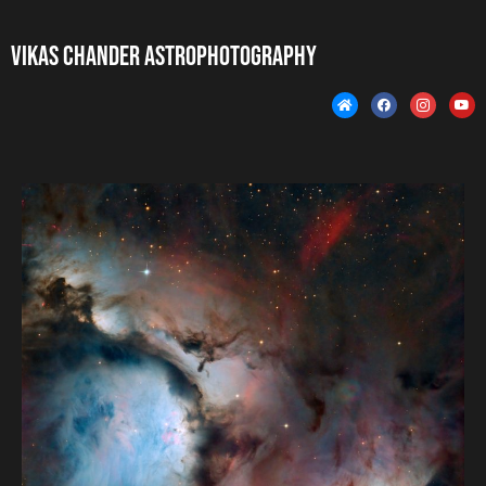
Vikas Chander Astrophotography