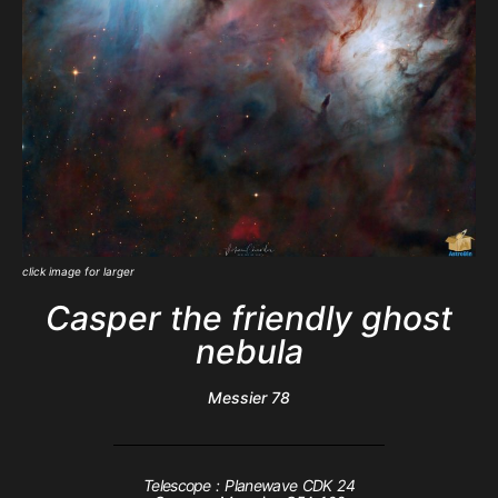
click image for larger
Casper the friendly ghost
nebula
Messier 78
Telescope : Planewave CDK 24