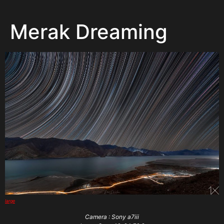
Merak Dreaming
large
Camera : Sony a7iii