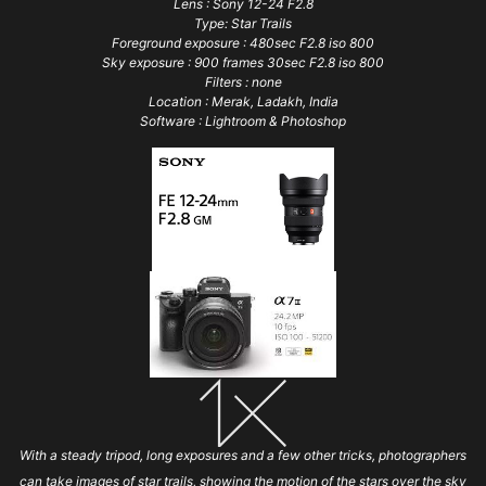
Lens : Sony 12-24 F2.8
Type: Star Trails
Foreground exposure : 480sec F2.8 iso 800
Sky exposure : 900 frames 30sec F2.8 iso 800
Filters : none
Location : Merak, Ladakh, India
Software : Lightroom & Photoshop
With a steady tripod, long exposures and a few other tricks, photographers
can take images of star trails, showing the motion of the stars over the sky