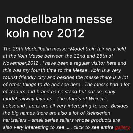
modellbahn messe
koln nov 2012
The 29th Modellbahn messe -Model train fair was held
at the Koln Messe between the 22nd and 25th of
November,2012 . I have been a regular visitor here and
this was my fourth time to the Messe . Koln is a very
tourist friendly city and besides the messe there is a lot
of other things to do and see here .
The messe had a lot
of traders and brand name stand but not so many
model railway layouts . The stands of Weinert ,
Loksound , Lenz are all very interesting to see . Besides
the big names there are also a lot of kleinserien
hertsellers – small series sellers whose products are
also very interesting to see ….. click to see entire
gallery