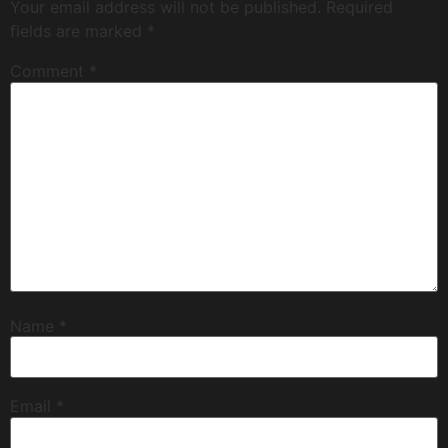
Your email address will not be published.
Required
fields are marked
*
Comment
*
Name
*
Email
*