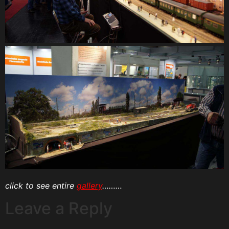
click to see entire
gallery
………
Leave a Reply