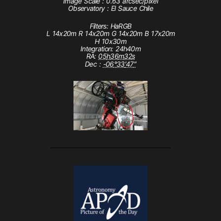
Image Scale : 0.63 arcsec/pixel
Observatory : El Sauce Chile
Filters: HaRGB
L 14x20m R 14x20m G 14x20m B 17x20m
H 10x30m
Integration: 24h40m
RA:
05
h
36
m
32
s
Dec :
-06
°
33
′
47
″