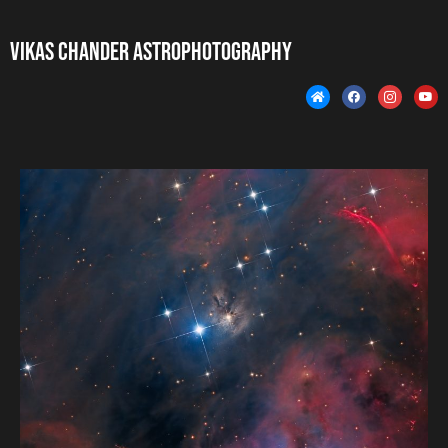
Vikas Chander Astrophotography