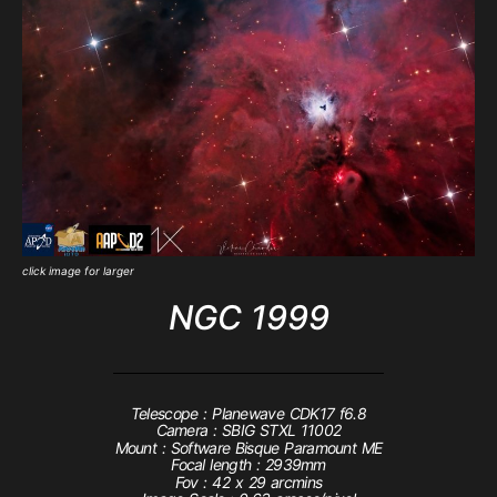
click image for larger
NGC 1999
Telescope : Planewave CDK17 f6.8
Camera : SBIG STXL 11002
Mount : Software Bisque Paramount ME
Focal length : 2939mm
Fov : 42 x 29 arcmins