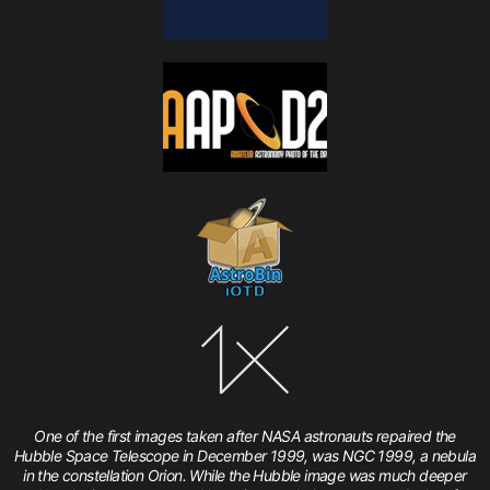
One of the first images taken after NASA astronauts repaired the
Hubble Space Telescope in December 1999, was NGC 1999, a nebula
in the constellation Orion. While the Hubble image was much deeper