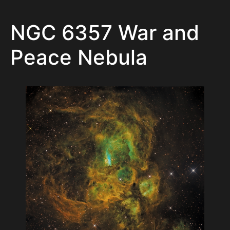
NGC 6357 War and
Peace Nebula