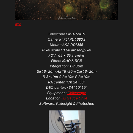
large
Telescope : ASA 500N
Camera : FLI PL 16803
Mount: ASA DDM85
Pixel scale : 0.98 arcsec/pixel
FOV : 65 x 65 arcmins
Filters :SHO & RGB
Integration: 17h30m
Sii 16x20m Ha 16x20m Oiii 16x20m
R 3x10m G 3x10m B 3x10m
RA center: 17h 24′ 53″
DEC center: -34° 10′ 19″
Equipment :
Chilescope
Location :
El Sauce Chile
Software: PixInsight & Photoshop