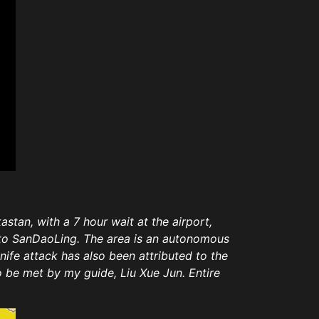
stan, with a 7 hour wait at the airport,
e to SanDaoLing. The area is an autonomous
ife attack has also been attributed to the
to be met by my guide,
Liu Xue Jun. Entire