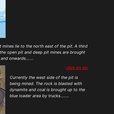
ines lie to the north east of the pit. A third
m the open pit and deep pit mines are brought
mi and onwards…….
click on pic
Currently the west side of the pit is
being mined. The rock is blasted with
dynamite and coal is brought up to the
blue loader area by trucks……..