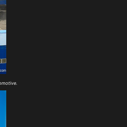
omotive.