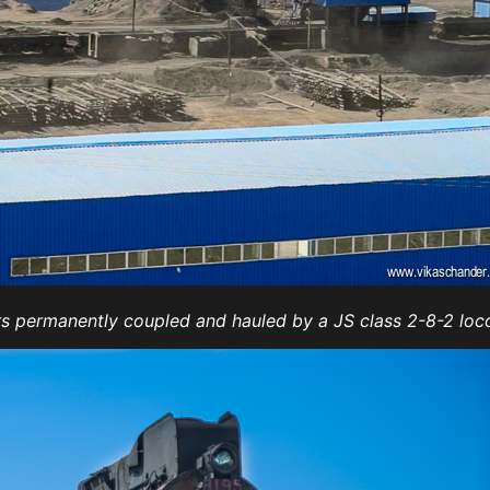
ers permanently coupled and hauled by a JS class 2-8-2 loc