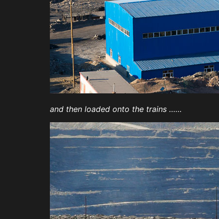
and then loaded onto the trains ……