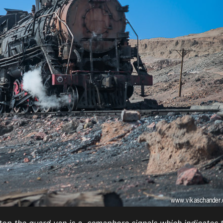
Atop the guard van is a semaphore signals which indicates t