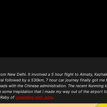
om New Delhi. It involved a 5 hour flight to Almaty, Kazhaka
ival followed by a 530km, 7 hour car journey finally got m
ads with the Chinese administration. The recent Kunming kn
th some trepidation that i made my way out of the airport 
n Raby of
Linesiding with John
.