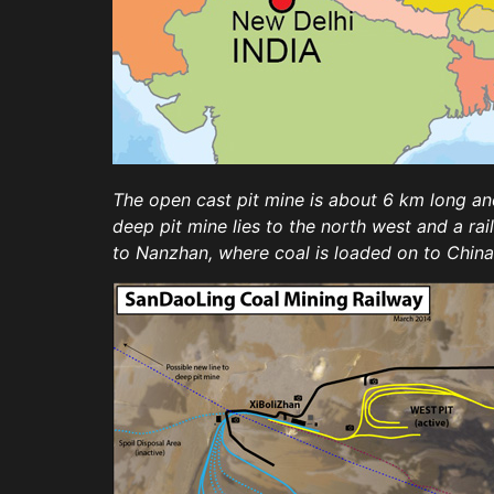
The open cast pit mine is about 6 km long and
deep pit mine lies to the north west and a ra
to Nanzhan, where coal is loaded on to Chin