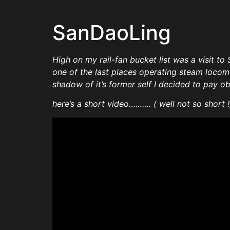
SanDaoLing
High on my rail-fan bucket list was a visit to 
one of the last places operating steam locomo
shadow of it’s former self I decided to pay 
here’s a short video………. ( well not so short !