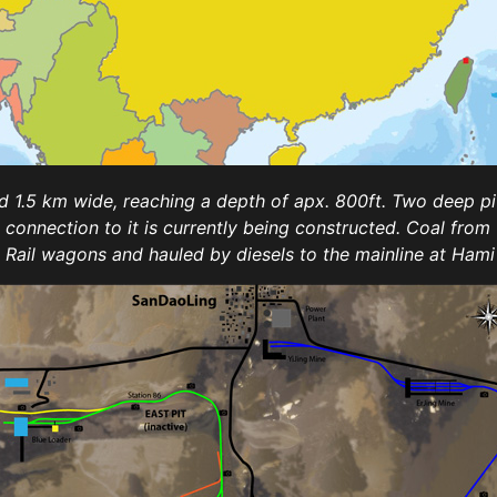
 1.5 km wide, reaching a depth of apx. 800ft. Two deep pit m
il connection to it is currently being constructed. Coal fro
a Rail wagons and hauled by diesels to the mainline at Ha