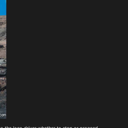
o the loco driver whether to stop or proceed.