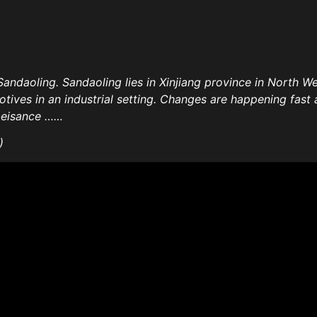
Sandaoling. Sandaoling lies in Xinjiang province in North Wes
tives in an industrial setting. Changes are happening fast 
obeisance ……
)