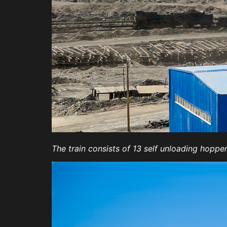
The train consists of 13 self unloading hopp