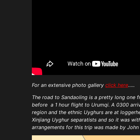
For an extensive photo gallery
click here
…..
The road to Sandaoling is a pretty long one fr
before a 1 hour flight to Urumqi. A 0300 arr
region and the ethnic Uyghurs are at loggerhe
Xinjiang Uyghur separatists and so it was wi
arrangements for this trip was made by Joh