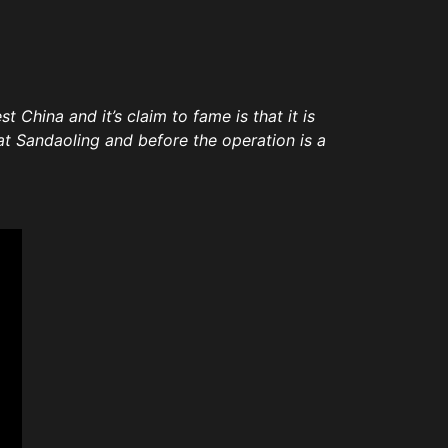
t China and it’s claim to fame is that it is
at Sandaoling and before the operation is a