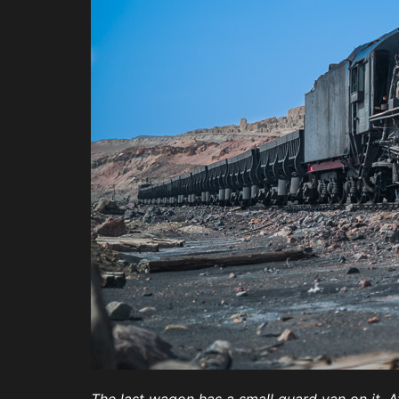
The last wagon has a small guard van on it. 