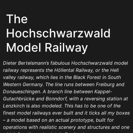
The
Hochschwarzwald
Model Railway
Dieter Bertelsmann’s fabulous Hochschwarzwald model
railway represents the Höllental Railway, or the Hell
valley railway, which lies in the Black Forest in South
Western Germany. The line runs between Freiburg and
Donaueschingen. A branch line between Kappel-
Gutachbrücke and Bonndorf, with a reversing station at
Lenzkirch is also modeled. This has to be one of the
finest model railways ever built and it ticks all my boxes
– a model based on an actual prototype, built for
operations with realistic scenery and structures and one