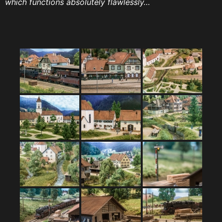
which functions absolutely flawlessly…