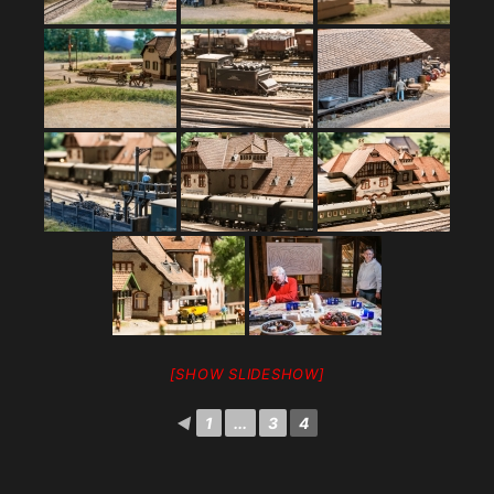
[SHOW SLIDESHOW]
◄
1
...
3
4