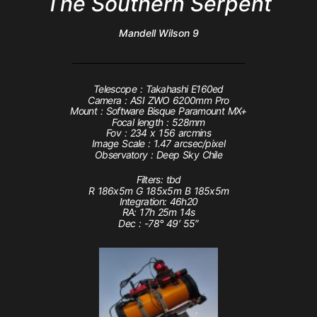
The Southern Serpent
Mandell Wilson 9
Telescope : Takahashi E160ed
Camera : ASI ZWO 6200mm Pro
Mount : Software Bisque Paramount MX+
Focal length : 528mm
Fov : 234 x 156 arcmins
Image Scale : 1.47 arcsec/pixel
Observatory : Deep Sky Chile
Filters: tbd
R 186x5m G 185x5m B 185x5m
Integration: 46h20
RA:
17
h
25
m
14
s
Dec :
-78
°
49
′
55
″