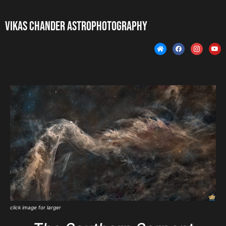
Vikas Chander Astrophotography
click image for larger