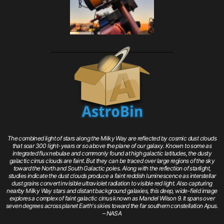
The combined light of stars along the Milky Way are reflected by cosmic dust clouds
that soar 300 light-years or so above the plane of our galaxy. Known to some as
integrated flux nebulae and commonly found at high galactic latitudes, the dusty
galactic cirrus clouds are faint. But they can be traced over large regions of the sky
toward the North and South Galactic poles. Along with the reflection of starlight,
studies indicate the dust clouds produce a faint reddish luminescence as interstellar
dust grains convert invisible ultraviolet radiation to visible red light. Also capturing
nearby Milky Way stars and distant background galaxies, this deep, wide-field image
explores a complex of faint galactic cirrus known as Mandel Wilson 9. It spans over
seven degrees across planet Earth's skies toward the far southern constellation Apus.
– NASA