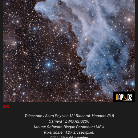
large
Telescope : Astro Physics 12″ Riccardi-Honders f3.8
Camera : ZWO ASI6200
Mount: Software Bisque Paramount ME II
Pixel scale : 1.07 arcsec/pixel
FOV : 88 x 66 arcmins