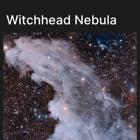
Witchhead Nebula