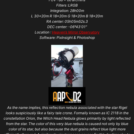
Filters :LRGB
Integration: 28h00m
L 30x20m R 18x20m G 18x20m B 18x20m
RA center: 05h05m52s.3
DEC center: -06°43′01″
Location :
Heaven’s Mirror Observatory
Software: PixInsight & Photoshop
As the name implies, this reflection nebula associated with the star Rigel
looks suspiciously like a fairy tale crone. Formally known as IC 2118 in the
constellation Orion, the Witch Head Nebula glows primarily by light reflected
from the star. The color of this very blue nebula is caused not only by blue
color of its star, but also because the dust grains reflect blue light more