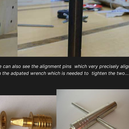
 can also see the alignment pins which very precisely ali
th the adpated wrench which is needed to tighten the two…