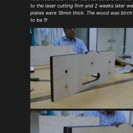
to the laser cutting firm and 2 weeks later 
plates were 18mm thick. The wood was birch an
to be !!!