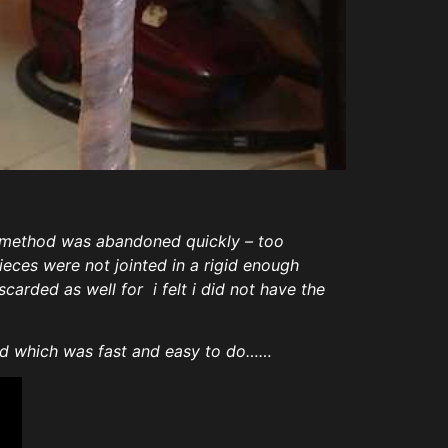
w method was abandoned quickly – too
eces were not jointed in a rigid enough
carded as well for i felt i did not have the
hod which was fast and easy to do……