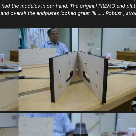
we had the modules in our hand. The original FREMO end pl
d overall the endplates looked great !!!! ….. Robust , stron