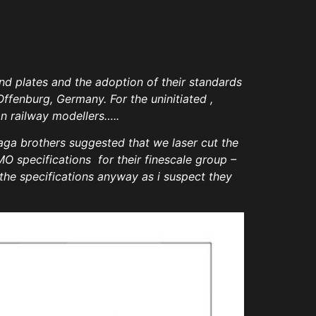
d plates and the adoption of their standards
Offenburg, Germany. For the uninitiated ,
n railway modellers…..
ga brothers suggested that we laser cut the
O specifications for their finescale group –
the specifications anyway as i suspect they