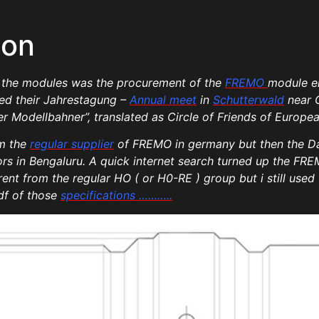
ion
of the modules was the procurement of the
FREMO
module en
ited their Jahrestagung –
Annual meet
in
Schutterwald
near 
 Modellbahner”, translated as Circle of Friends of Europea
om the
regular supplier
of FREMO in germany but then the Da
s in Bengaluru. A quick internet search turned up the FREM
nt from the regular HO ( or H0-RE ) group but i still used 
df of those
specifications ………..