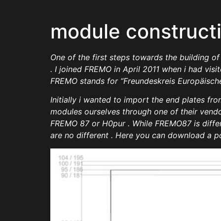
module construct
One of the first steps towards the building 
. I joined FREMO in April 2011 when i had vis
FREMO stands for “Freundeskreis Europäischer
Initially i wanted to import the end plates fr
modules ourselves through one of their vendor
FREMO 87 or H0pur . While FREMO87 is differe
are no different . Here you can download a p