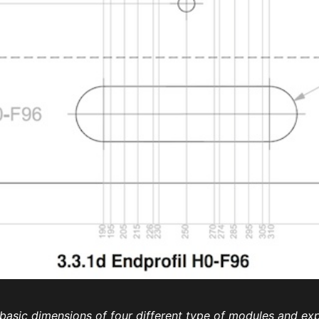
e basic dimensions of four different type of modules and e