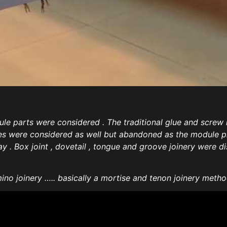
ule parts were considered . The traditional glue and scre
res were considered as well but abandoned as the module pi
 . Box joint , dovetail , tongue and groove joinery were dis
no joinery ….. basically a mortise and tenon joinery met