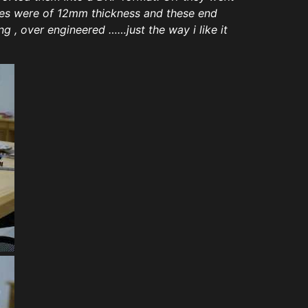
ates were of 12mm thickness and these end
g , over engineered ……just the way i like it