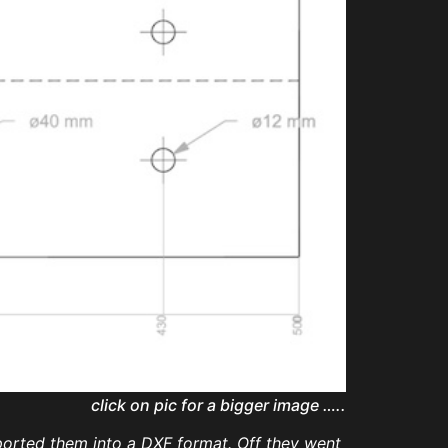
click on pic for a bigger image …..
xported them into a DXF format. Off they went