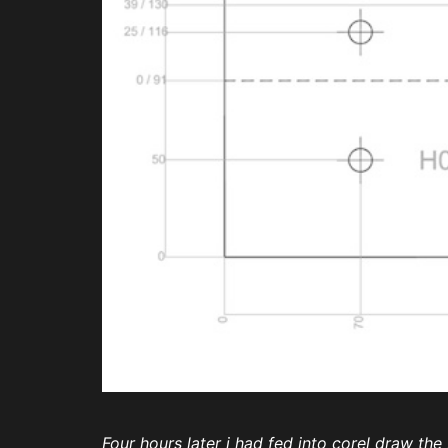
Four hours later i had fed into corel draw th