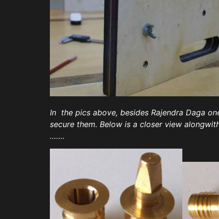
In the pics above, besides Rajendra Daga one
secure them. Below is a closer view alongwi
…….