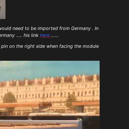
 would need to be imported from Germany . In
ermany ….. his link
here
……
 pin on the right side when facing the module