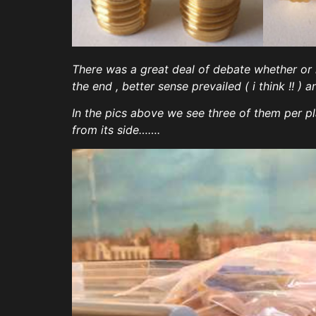
There was a great deal of debate whether or
the end , better sense prevailed ( i think !!
In the pics above we see three of them per pl
from its side…….