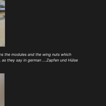
gns the modules and the wing nuts which
. as they say in german ….Zapfen und Hülse