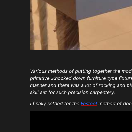
Various methods of putting together the mod
primitive .Knocked down furniture type fixtu
manner and there was a lot of rocking and play
skill set for such precision carpentery.
I finally settled for the
Festool
method of domi