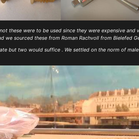
 not these were to be used since they were expensive and
 ) and we sourced these from Roman Rachvoll from Bielefed G
ate but two would suffice . We settled on the norm of male