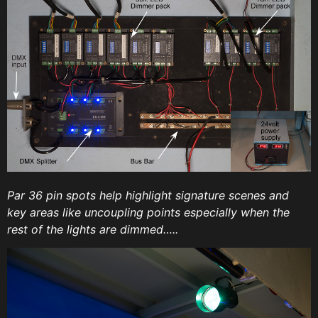
Par 36 pin spots help highlight signature scenes and
key areas like uncoupling points especially when the
rest of the lights are dimmed…..