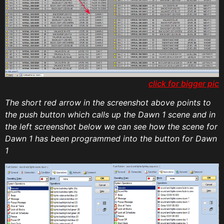
click for bigger pic
The short red arrow in the screenshot above points to
the push button which calls up the Dawn 1 scene and in
the left screenshot below we can see how the scene for
Dawn 1 has been programmed into the button for Dawn
1