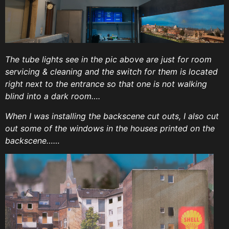
The tube lights see in the pic above are just for room
servicing & cleaning and the switch for them is located
right next to the entrance so that one is not walking
blind into a dark room….
When I was installing the backscene cut outs, I also cut
out some of the windows in the houses printed on the
backscene……