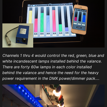
Channels 1 thru 4 would control the red, green, blue and
white incandescent lamps installed behind the valance.
There are forty 60w lamps in each color installed
behind the valance and hence the need for the heavy
power requirement in the DMX power/dimmer pack….