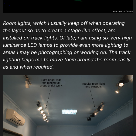
Room lights, which I usually keep off when operating
the layout so as to create a stage like effect, are
installed on track lights. Of late, i am using six very high
luminance LED lamps to provide even more lighting to
areas i may be photographing or working on. The track
lighting helps me to move them around the room easily
as and when required.