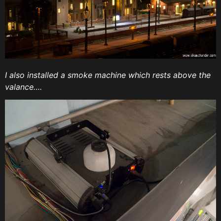
I also installed a smoke machine which rests above the
valance….