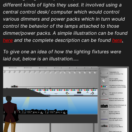
different kinds of lights they used. It involved using a
central control desk/ computer which would control
various dimmers and power packs which in turn would
control the behavior of the lamps attached to those
dimmer/power packs. A simple illustration can be found
here
and the complete description can be found
here
.
To give one an idea of how the lighting fixtures were
laid out, below is an illustration…..