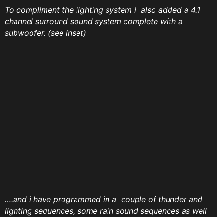
To compliment the lighting system i also added a 4.1
channel surround sound system complete with a
subwoofer. (see inset)
….and i have programmed in a couple of thunder and
lighting sequences, some rain sound sequences as well