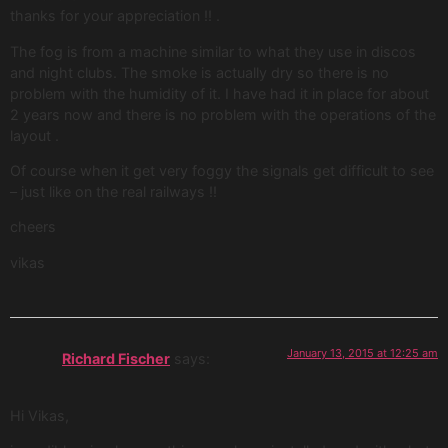
thanks for your appreciation !! .
The fog is from a machine similar to what they use in discos
and night clubs. The smoke is actually dry so there is no
problem with the humidity of it. I have had it in place for about
2 years now and there is no problem with the operations of the
layout .
Of course when it get very foggy the signals get difficult to see
– just like on the real railways !!
cheers
vikas
January 13, 2015 at 12:25 am
Richard Fischer
says:
Hi Vikas,