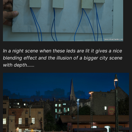
In a night scene when these leds are lit it gives a nice
blending effect and the illusion of a bigger city scene
with depth……