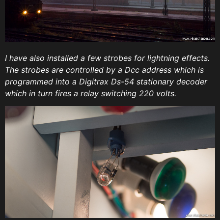
I have also installed a few strobes for lightning effects.
The strobes are controlled by a Dcc address which is
programmed into a Digitrax Ds-54 stationary decoder
which in turn fires a relay switching 220 volts.