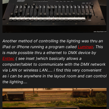
Another method of controlling the lighting was thru an
iPad or iPhone running a program called
Luminair
. This
is made possible thru a ethernet to DMX device by
Enttec
( see inset )which basically allows a
computer/tablet to communicate with the DMX network
via LAN or wireless LAN….. i find this very convenient
as i can be anywhere in the layout room and can control
the lighting….