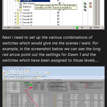
Next i need to set up the various combinations of
switches which would give me the scenes i want. For
example, in the screenshot below we can see the long
red arrow point out the settings for Dawn 1 and the
switches which have been assigned to those levels….