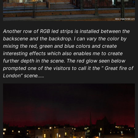
Another row of RGB led strips is installed between the
backscene and the backdrop. I can vary the color by
mixing the red, green and blue colors and create
interesting effects which also enables me to create
further depth in the scene. The red glow seen below
prompted one of the visitors to call it the ” Great fire of
London” scene…..