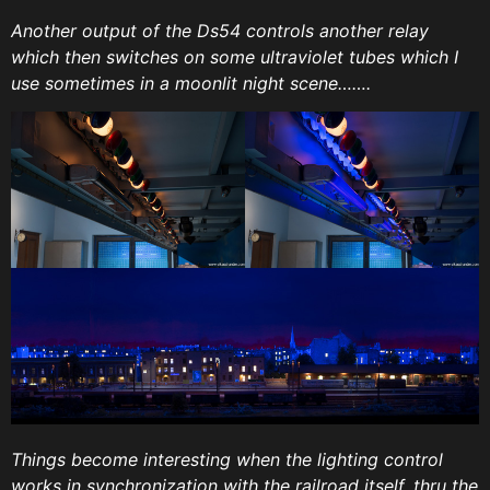
Another output of the Ds54 controls another relay
which then switches on some ultraviolet tubes which I
use sometimes in a moonlit night scene…….
Things become interesting when the lighting control
works in synchronization with the railroad itself, thru the