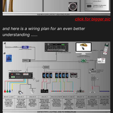
click for bigger pic
and here is a wiring plan for an even better
understanding ……