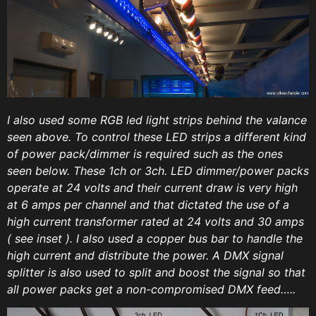
I also used some RGB led light strips behind the valance
seen above. To control these LED strips a different kind
of power pack/dimmer is required such as the ones
seen below. These 1ch or 3ch. LED dimmer/power packs
operate at 24 volts and their current draw is very high
at 6 amps per channel and that dictated the use of a
high current transformer rated at 24 volts and 30 amps
( see inset ). I also used a copper bus bar to handle the
high current and distribute the power. A DMX signal
splitter is also used to split and boost the signal so that
all power packs get a non-compromised DMX feed…..