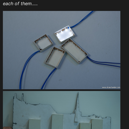
each of them…..