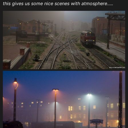
this gives us some nice scenes with atmosphere…..