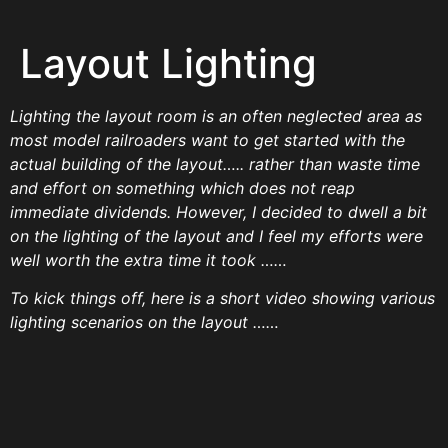
Layout Lighting
Lighting the layout room is an often neglected area as
most model railroaders want to get started with the
actual building of the layout….. rather than waste time
and effort on something which does not reap
immediate dividends. However, I decided to dwell a bit
on the lighting of the layout and I feel my efforts were
well worth the extra time it took ……
To kick things off, here is a short video showing various
lighting scenarios on the layout ……