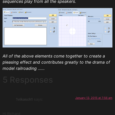
sequences play from all the speakers.
All of the above elements come together to create a
pleasing effect and contributes greatly to the drama of
model railroading ……
5 Responses
January 13, 2015 at 7:56 am
1vikasch1
says:
Hi Richard