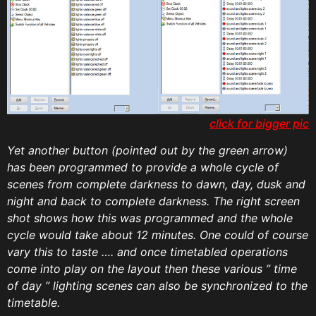
click for bigger pic
Yet another button (pointed out by the green arrow)
has been programmed to provide a whole cycle of
scenes from complete darkness to dawn, day, dusk and
night and back to complete darkness. The right screen
shot shows how this was programmed and the whole
cycle would take about 12 minutes. One could of course
vary this to taste …. and once timetabled operations
come into play on the layout then these various ” time
of day ” lighting scenes can also be synchronized to the
timetable.