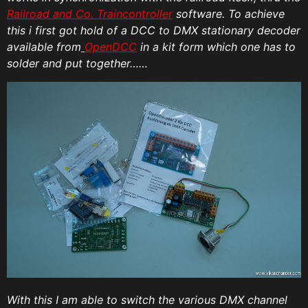
Railroad and Co. Traincontroller
software. To achieve
this i first got hold of a DCC to DMX stationary decoder
available from
OpenDCC
in a kit form which one has to
solder and put together……
With this I am able to switch the various DMX channel