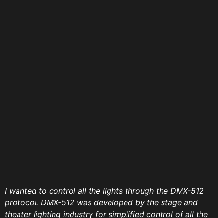
I wanted to control all the lights through the DMX-512
protocol. DMX-512 was developed by the stage and
theater lighting industry for simplified control of all the