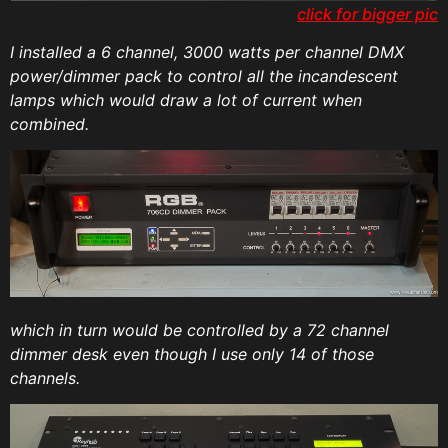
click for bigger pic
I installed a 6 channel, 3000 watts per channel DMX
power/dimmer pack to control all the incandescent
lamps which would draw a lot of current when
combined.
which in turn would be controlled by a 72 channel
dimmer desk even though I use only 14 of those
channels.