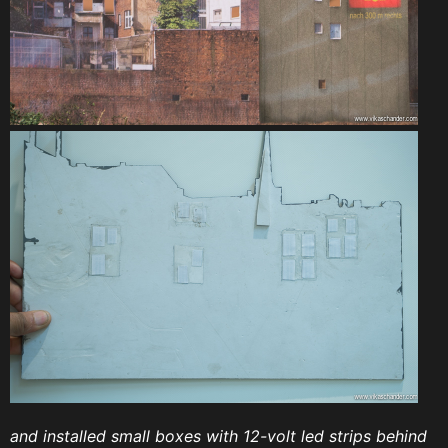
and installed small boxes with 12-volt led strips behind