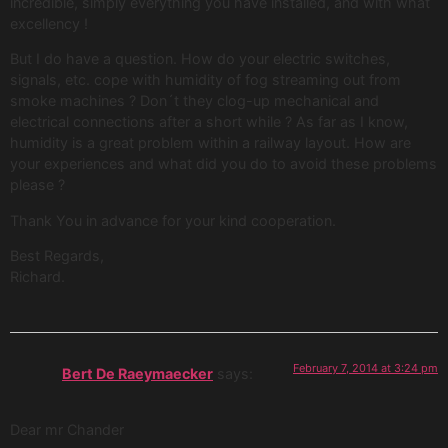
incredible, simply everything you have installed, and with what
excellency !
But I do have a question. How do your electric switches,
signals, etc. cope with humidity of fog streaming out from
smoke machines ? Don´t they clog-up mechanical and
electrical connections after a short while ? As far as I know,
humidity is a great problem within a railway layout. How are
your experiences and what did you do to avoid these problems
please ?
Thank You in advance for your kind cooperation.
Best Regards,
Richard.
February 7, 2014 at 3:24 pm
Bert De Raeymaecker
says:
Dear mr Chander