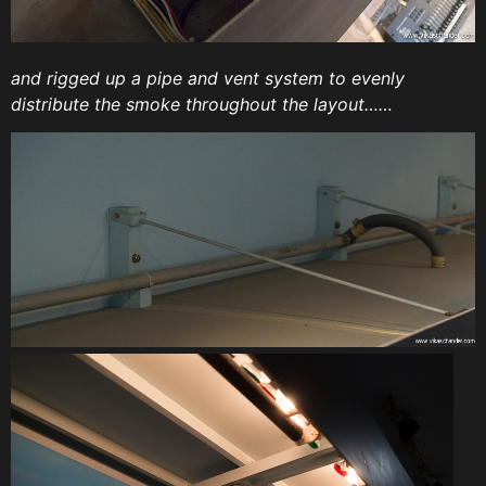
and rigged up a pipe and vent system to evenly
distribute the smoke throughout the layout……