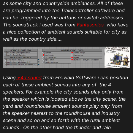
as some city and countryside ambiances. All of these
are programmed into the Traincontroller software and
can be triggered by the buttons or switch addresses.
The soundtrack i used was from
Fantasonics
who have
a nice collection of ambient sounds suitable for city as
well as the country side…..
Using
+4d sound
from Freiwald Software i can position
each of these ambient sounds into any of the 4
speakers. For example the city sounds play only from
the speaker which is located above the city scene, the
yard and roundhouse ambient sounds play only from
the speaker nearest to the roundhouse and industry
scene and so on and so forth with the rural ambient
sounds . On the other hand the thunder and rain