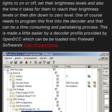
lights to on or off, set their brightness levels and also
the time it takes for them to reach their brightness
levels or then dim down to zero level. One of course
needs to program this first into the decoder and that
can be a time consuming and painstaking process. This
is made a little easier by a decoder profile provided by
OpenDCC which can be be loaded into Freiwald
Software’s
Train Programmer
.