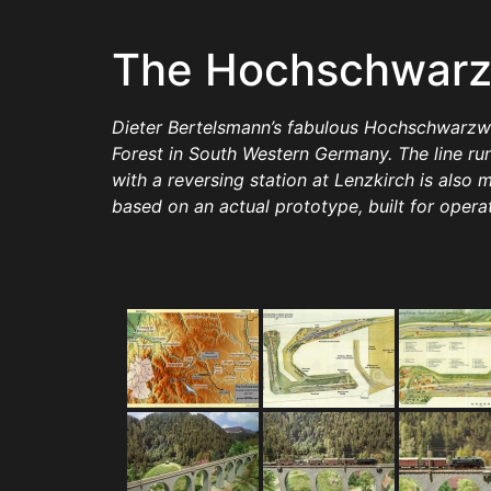
The Hochschwarz
Dieter Bertelsmann’s fabulous Hochschwarzwald
Forest in South Western Germany. The line r
with a reversing station at Lenzkirch is also 
based on an actual prototype, built for opera