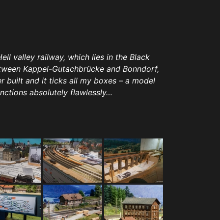
l valley railway, which lies in the Black
between Kappel-Gutachbrücke and Bonndorf,
r built and it ticks all my boxes – a model
unctions absolutely flawlessly…