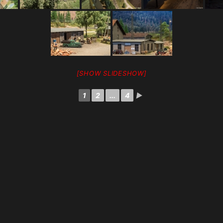
[SHOW SLIDESHOW]
1
2
...
4
►