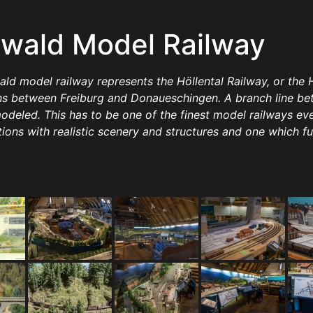
wald Model Railway
 model railway represents the Höllental Railway, or the Hel
uns between Freiburg and Donaueschingen. A branch line 
modeled. This has to be one of the finest model railways eve
tions with realistic scenery and structures and one which f