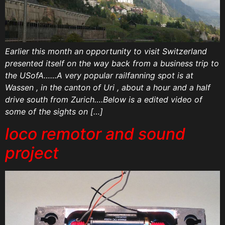
Earlier this month an opportunity to visit Switzerland
presented itself on the way back from a business trip to
the USofA……A very popular railfanning spot is at
Wassen , in the canton of Uri , about a hour and a half
drive south from Zurich….Below is a edited video of
some of the sights on […]
loco remotor and sound
project