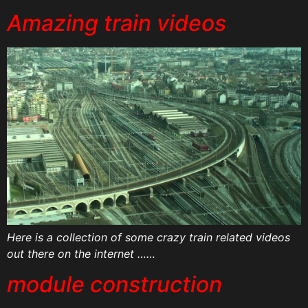
Amazing train videos
Here is a collection of some crazy train related videos
out there on the internet ……
module construction