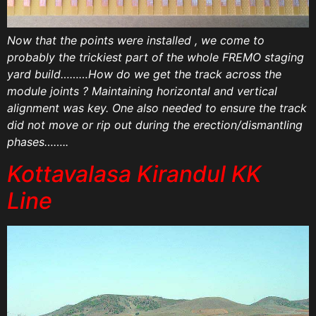
Now that the points were installed , we come to
probably the trickiest part of the whole FREMO staging
yard build………How do we get the track across the
module joints ? Maintaining horizontal and vertical
alignment was key. One also needed to ensure the track
did not move or rip out during the erection/dismantling
phases……..
Kottavalasa Kirandul KK
Line