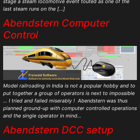
stage a steam locomotive event touted as one of the
last steam runs on the […]
Abendstern Computer
Control
Model railroading in India is not a popular hobby and to
put together a group of operators is next to impossible
… I tried and failed miserably ! Abendstern was thus
planned ground-up with computer controlled operations
and the single operator in mind…
Abendstern DCC setup