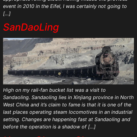
event in 2010 in the Eifel, I was certainly not going to
[…]
SanDaoLing
High on my rail-fan bucket list was a visit to
Sandaoling. Sandaoling lies in Xinjiang province in North
West China and it’s claim to fame is that it is one of the
last places operating steam locomotives in an industrial
setting. Changes are happening fast at Sandaoling and
before the operation is a shadow of […]