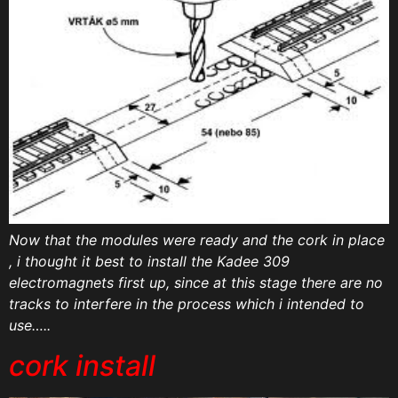
Now that the modules were ready and the cork in place
, i thought it best to install the Kadee 309
electromagnets first up, since at this stage there are no
tracks to interfere in the process which i intended to
use…..
cork install