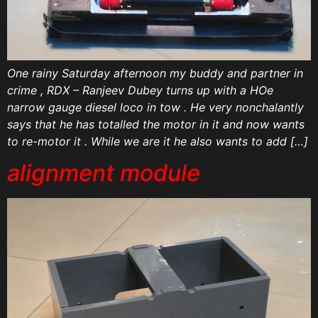
One rainy Saturday afternoon my buddy and partner in
crime , RDX – Ranjeev Dubey turns up with a HOe
narrow gauge diesel loco in tow . He very nonchalantly
says that he has totalled the motor in it and now wants
to re-motor it . While we are it he also wants to add […]
alignment module