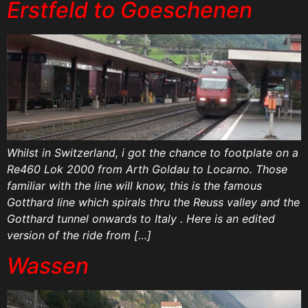
Erstfeld to Goeschenen
Whilst in Switzerland, i got the chance to footplate on a
Re460 Lok 2000 from Arth Goldau to Locarno. Those
familiar with the line will know, this is the famous
Gotthard line which spirals thru the Reuss valley and the
Gotthard tunnel onwards to Italy . Here is an edited
version of the ride from […]
Wassen