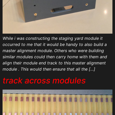
While i was constructing the staging yard module it
occurred to me that it would be handy to also build a
master alignment module. Others who were building
similar modules could then carry home with them and
align their module end track to this master alignment
module . This would then ensure that all the […]
track across modules