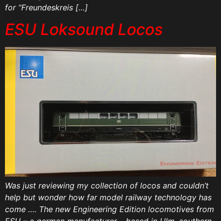
for “Freundeskreis […]
ESU Loksound Locos
Was just reviewing my collection of locos and couldn’t
help but wonder how far model railway technology has
come …. The new Engineering Edition locomotives from