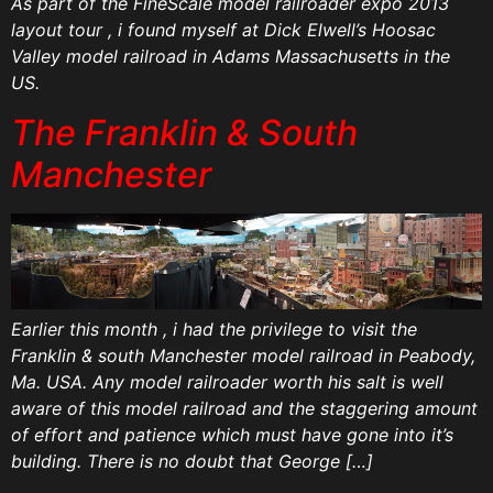
As part of the FineScale model railroader expo 2013
layout tour , i found myself at Dick Elwell’s Hoosac
Valley model railroad in Adams Massachusetts in the
US.
The Franklin & South
Manchester
Earlier this month , i had the privilege to visit the
Franklin & south Manchester model railroad in Peabody,
Ma. USA. Any model railroader worth his salt is well
aware of this model railroad and the staggering amount
of effort and patience which must have gone into it’s
building. There is no doubt that George […]