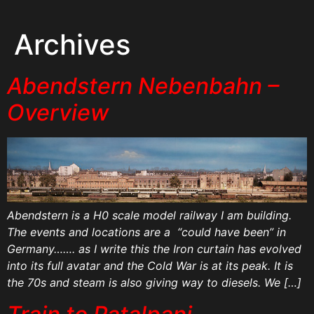
Archives
Abendstern Nebenbahn –
Overview
Abendstern is a H0 scale model railway I am building.
The events and locations are a “could have been” in
Germany……. as I write this the Iron curtain has evolved
into its full avatar and the Cold War is at its peak. It is
the 70s and steam is also giving way to diesels. We […]