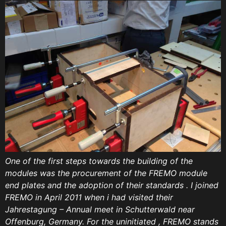
One of the first steps towards the building of the
modules was the procurement of the FREMO module
end plates and the adoption of their standards . I joined
FREMO in April 2011 when i had visited their
Jahrestagung – Annual meet in Schutterwald near
Offenburg, Germany. For the uninitiated , FREMO stands