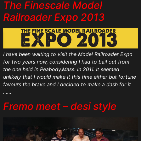
The Finescale Model
Railroader Expo 2013
I have been waiting to visit the Model Railroader Expo
for two years now, considering I had to bail out from
the one held in Peabody,Mass. in 2011. It seemed
unlikely that I would make it this time either but fortune
favours the brave and I decided to make a dash for it
……
Fremo meet – desi style