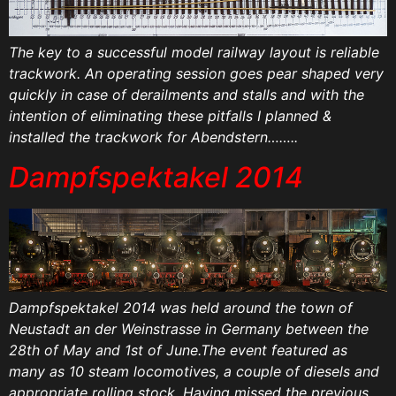
The key to a successful model railway layout is reliable
trackwork. An operating session goes pear shaped very
quickly in case of derailments and stalls and with the
intention of eliminating these pitfalls I planned &
installed the trackwork for Abendstern……..
Dampfspektakel 2014
Dampfspektakel 2014 was held around the town of
Neustadt an der Weinstrasse in Germany between the
28th of May and 1st of June.The event featured as
many as 10 steam locomotives, a couple of diesels and
appropriate rolling stock. Having missed the previous