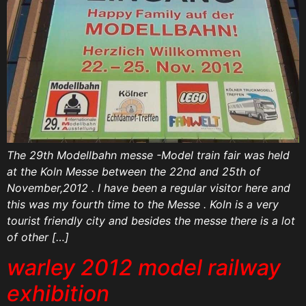
The 29th Modellbahn messe -Model train fair was held
at the Koln Messe between the 22nd and 25th of
November,2012 . I have been a regular visitor here and
this was my fourth time to the Messe . Koln is a very
tourist friendly city and besides the messe there is a lot
of other […]
warley 2012 model railway
exhibition