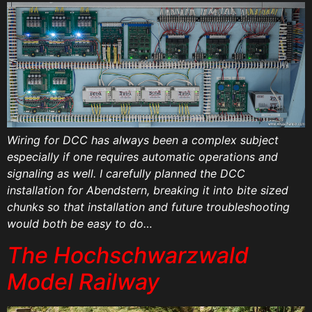
Wiring for DCC has always been a complex subject
especially if one requires automatic operations and
signaling as well. I carefully planned the DCC
installation for Abendstern, breaking it into bite sized
chunks so that installation and future troubleshooting
would both be easy to do…
The Hochschwarzwald
Model Railway