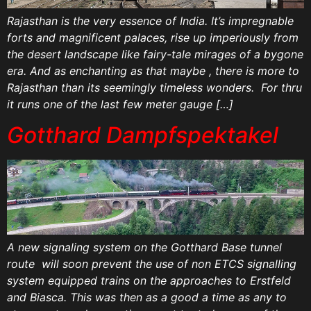
Rajasthan is the very essence of India. It’s impregnable
forts and magnificent palaces, rise up imperiously from
the desert landscape like fairy-tale mirages of a bygone
era. And as enchanting as that maybe , there is more to
Rajasthan than its seemingly timeless wonders. For thru
it runs one of the last few meter gauge […]
Gotthard Dampfspektakel
A new signaling system on the Gotthard Base tunnel
route will soon prevent the use of non ETCS signalling
system equipped trains on the approaches to Erstfeld
and Biasca. This was then as a good a time as any to