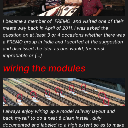
I became a member of FREMO and visited one of their
meets way back in April of 2011. I was asked the
question on at least 3 or 4 occasions whether there was
a FREMO group in India and I scoffed at the suggestion
and dismissed the idea as one would, the most
improbable or […]
wiring the modules
I always enjoy wiring up a model railway layout and
back myself to do a neat & clean install , duly
documented and labeled to a high extent so as to make