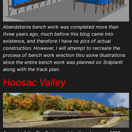
Abendsterns bench work was completed more than
three years ago, much before this blog came into
existence, and therefore I have no pics of actual
construction. However, I will attempt to recreate the
process of bench work erection thru some illustrations
since the entire bench work was planned on 3rdplanit
along with the track plan.
Hoosac Valley