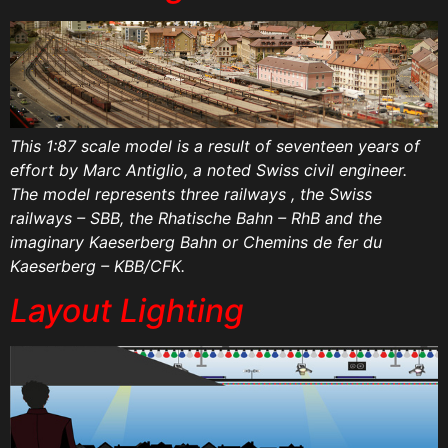
This 1:87 scale model is a result of seventeen years of
effort by Marc Antiglio, a noted Swiss civil engineer.
The model represents three railways , the Swiss
railways – SBB, the Rhatische Bahn – RhB and the
imaginary Kaeserberg Bahn or Chemins de fer du
Kaeserberg – KBB/CFK.
Layout Lighting