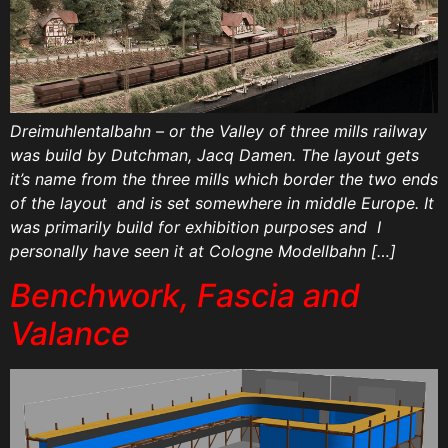
Dreimuhlentalbahn – or the Valley of three mills railway
was build by Dutchman, Jacq Damen. The layout gets
it’s name from the three mills which border the two ends
of the layout and is set somewhere in middle Europe. It
was primarily build for exhibition purposes and I
personally have seen it at Cologne Modellbahn […]
Benchwork, Fascia and
Valance