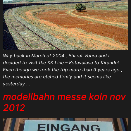
Way back in March of 2004 , Bharat Vohra and I
decided to visit the KK Line – Kotavalasa to Kirandul…..
Even though we took the trip more than 9 years ago ,
the memories are etched firmly and it seems like
yesterday …
modellbahn messe koln nov
2012