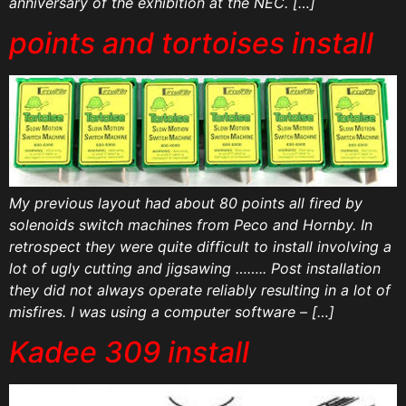
anniversary of the exhibition at the NEC. […]
points and tortoises install
My previous layout had about 80 points all fired by
solenoids switch machines from Peco and Hornby. In
retrospect they were quite difficult to install involving a
lot of ugly cutting and jigsawing …….. Post installation
they did not always operate reliably resulting in a lot of
misfires. I was using a computer software – […]
Kadee 309 install