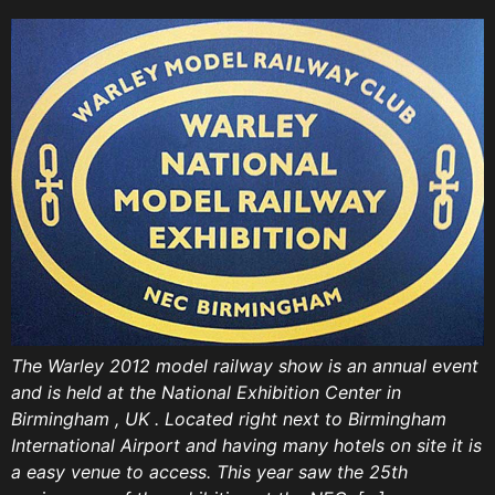
The Warley 2012 model railway show is an annual event
and is held at the National Exhibition Center in
Birmingham , UK . Located right next to Birmingham
International Airport and having many hotels on site it is
a easy venue to access. This year saw the 25th