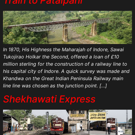
Train to Patalpani
In 1870, His Highness the Maharajah of Indore, Sawai
Tukojirao Holkar the Second, offered a loan of £10
million sterling for the construction of a railway line to
his capital city of Indore. A quick survey was made and
Khandwa on the Great Indian Peninsula Railway main
line line was chosen as the junction point. […]
Shekhawati Express