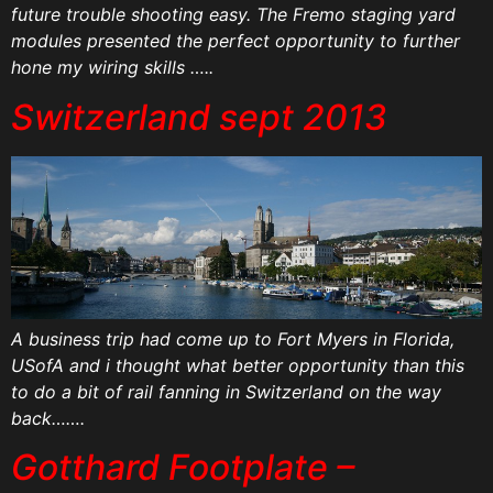
future trouble shooting easy. The Fremo staging yard
modules presented the perfect opportunity to further
hone my wiring skills …..
Switzerland sept 2013
A business trip had come up to Fort Myers in Florida,
USofA and i thought what better opportunity than this
to do a bit of rail fanning in Switzerland on the way
back…….
Gotthard Footplate –