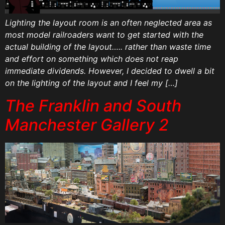
Lighting the layout room is an often neglected area as
most model railroaders want to get started with the
actual building of the layout….. rather than waste time
and effort on something which does not reap
immediate dividends. However, I decided to dwell a bit
on the lighting of the layout and I feel my […]
The Franklin and South
Manchester Gallery 2