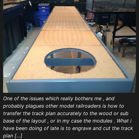
One of the issues which really bothers me , and
probably plagues other model railroaders is how to
transfer the track plan accurately to the wood or sub
base of the layout , or in my case the modules . What i
have been doing of late is to engrave and cut the track
plan […]