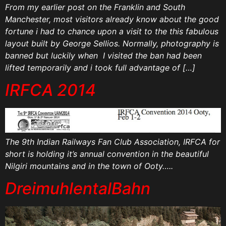
From my earlier post on the Franklin and South
Manchester, most visitors already know about the good
fortune i had to chance upon a visit to the this fabulous
layout built by George Sellios. Normally, photography is
banned but luckily when I visited the ban had been
lifted temporarily and i took full advantage of […]
IRFCA 2014
The 9th Indian Railways Fan Club Association, IRFCA for
short is holding it’s annual convention in the beautiful
Nilgiri mountains and in the town of Ooty…..
DreimuhlentalBahn