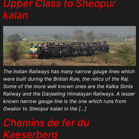
Upper Class to Sheopur
kalan
The Indian Railways has many narrow gauge lines which
were built during the British Rule, the relics of the Raj.
Some of the more well known ones are the Kalka Simla
Railway and the Darjeeling Himalayan Railways. A lesser
known narrow gauge line is the one which runs from
Gwalior to Sheopur kalan in the […]
Chemins de fer du
Kaeserberg