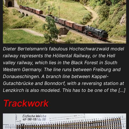
Dieter Bertelsmann’s fabulous Hochschwarzwald model
railway represents the Höllental Railway, or the Hell
valley railway, which lies in the Black Forest in South
Western Germany. The line runs between Freiburg and
Donaueschingen. A branch line between Kappel-
Gutachbrücke and Bonndorf, with a reversing station at
Lenzkirch is also modeled. This has to be one of the […]
Trackwork